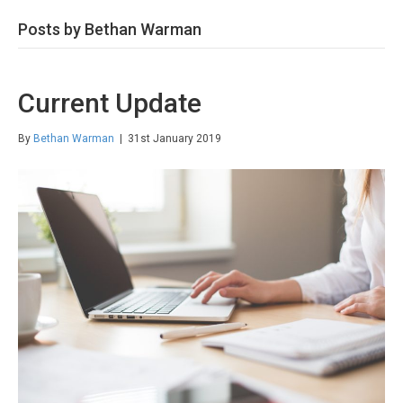
Posts by Bethan Warman
Current Update
By
Bethan Warman
|
31st January 2019