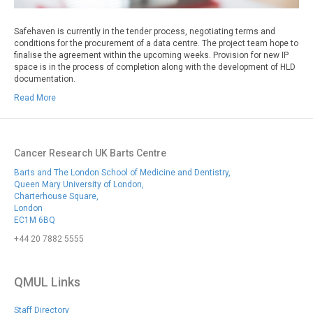
Safehaven is currently in the tender process, negotiating terms and
conditions for the procurement of a data centre. The project team hope to
finalise the agreement within the upcoming weeks. Provision for new IP
space is in the process of completion along with the development of HLD
documentation.
Read More
Cancer Research UK Barts Centre
Barts and The London School of Medicine and Dentistry,
Queen Mary University of London,
Charterhouse Square,
London
EC1M 6BQ
+44 20 7882 5555
QMUL Links
Staff Directory